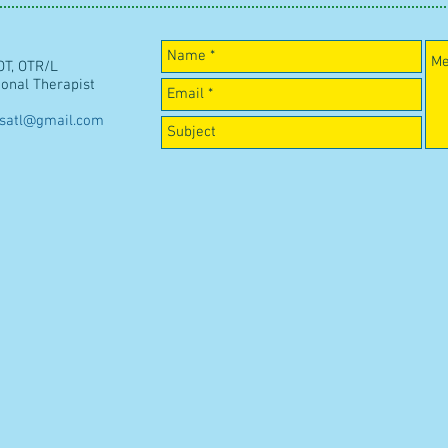
OT, OTR/L
ional Therapist
esatl@gmail.com