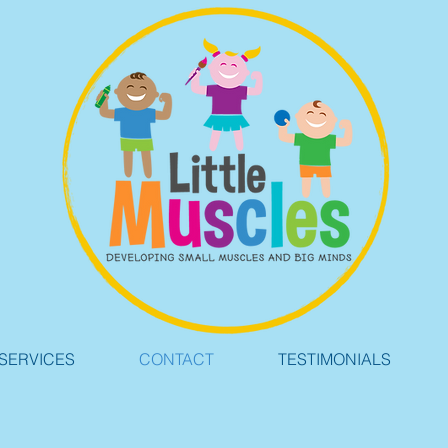
SERVICES
CONTACT
TESTIMONIALS