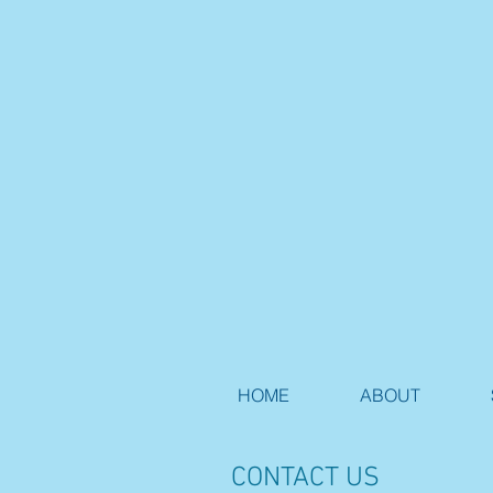
HOME
ABOUT
CONTACT US