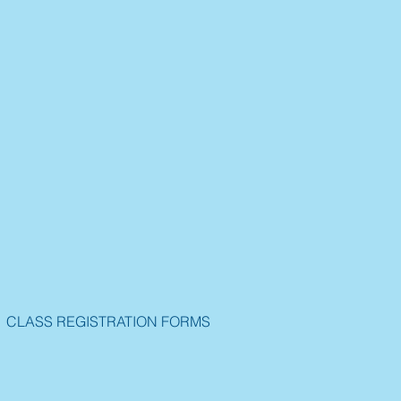
CLASS REGISTRATION FORMS