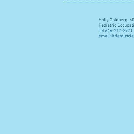
Holly Goldberg, M
Pediatric Occupat
Tel:646-717-2971
email:
littlemuscl